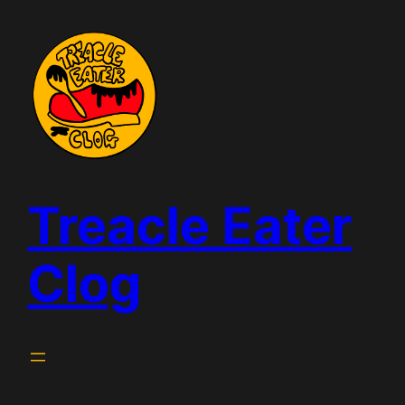
Skip
to
content
Treacle Eater
Clog