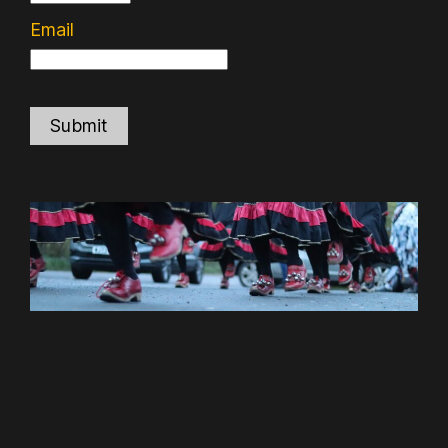
Email
Submit