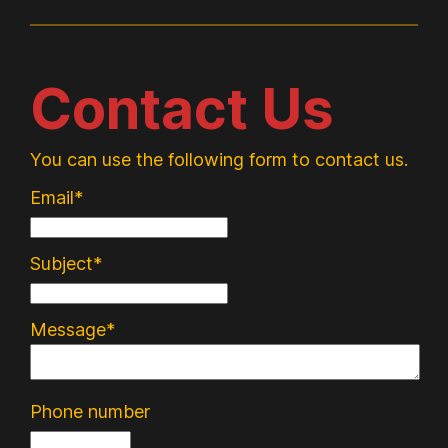
Contact Us
You can use the following form to contact us.
Email*
Subject*
Message*
Phone number