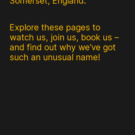
Somerset, England.
Explore these pages to
watch us, join us, book us –
and find out why we’ve got
such an unusual name!