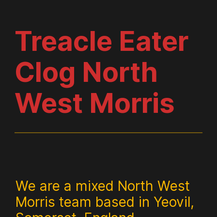
Treacle Eater
Clog North
West Morris
We are a mixed North West
Morris team based in Yeovil,