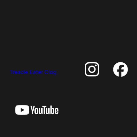
Treacle Eater Clog