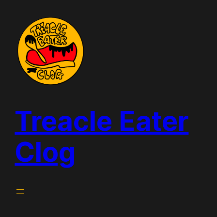
Skip
to
content
Treacle Eater
Clog